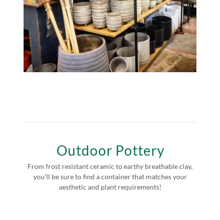
Outdoor Pottery
From frost resistant ceramic to earthy breathable clay,
you'll be sure to find a container that matches your
aesthetic and plant requirements!