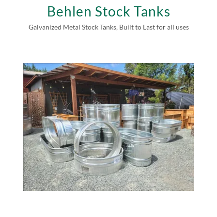
Behlen Stock Tanks
Galvanized Metal Stock Tanks, Built to Last for all uses