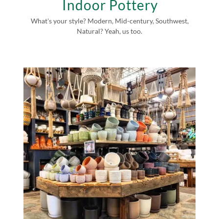
Indoor Pottery
What's your style? Modern, Mid-century, Southwest,
Natural? Yeah, us too.