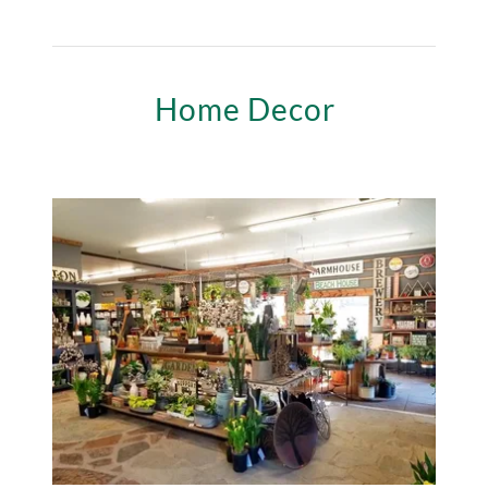
Home Decor