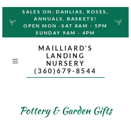
SALES ON: DAHLIAS, ROSES,
ANNUALS, BASKETS!
OPEN MON -SAT 8AM - 5PM
SUNDAY 9AM - 4PM
MAILLIARD'S
LANDING
NURSERY
(360)679-8544
Pottery & Garden Gifts