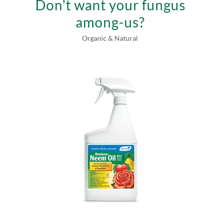
Don't want your fungus
among-us?
Organic & Natural