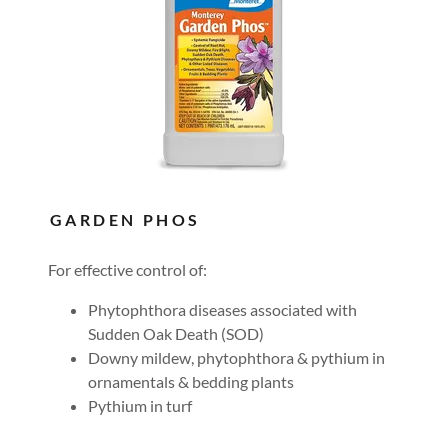
GARDEN PHOS
For effective control of:
Phytophthora diseases associated with
Sudden Oak Death (SOD)
Downy mildew, phytophthora & pythium in
ornamentals & bedding plants
Pythium in turf