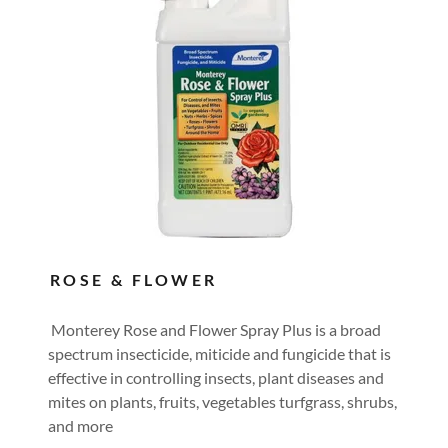
ROSE & FLOWER
Monterey Rose and Flower Spray Plus is a broad
spectrum insecticide, miticide and fungicide that is
effective in controlling insects, plant diseases and
mites on plants, fruits, vegetables turfgrass, shrubs,
and more