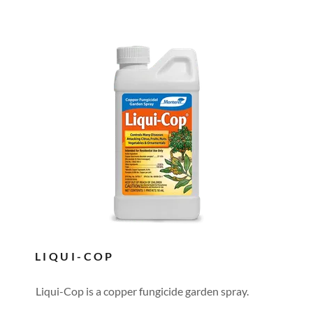
LIQUI-COP
Liqui-Cop is a copper fungicide garden spray.