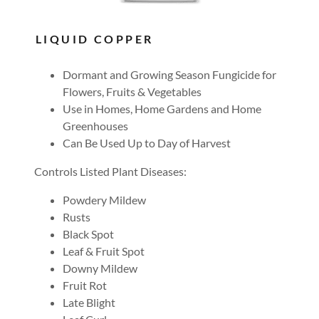
LIQUID COPPER
Dormant and Growing Season Fungicide for
Flowers, Fruits & Vegetables
Use in Homes, Home Gardens and Home
Greenhouses
Can Be Used Up to Day of Harvest
Controls Listed Plant Diseases:
Powdery Mildew
Rusts
Black Spot
Leaf & Fruit Spot
Downy Mildew
Fruit Rot
Late Blight