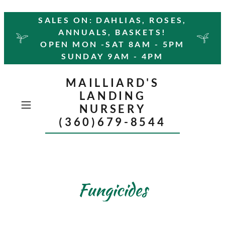
SALES ON: DAHLIAS, ROSES,
ANNUALS, BASKETS!
OPEN MON -SAT 8AM - 5PM
SUNDAY 9AM - 4PM
MAILLIARD'S
LANDING
NURSERY
(360)679-8544
Fungicides