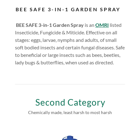
BEE SAFE 3-IN-1 GARDEN SPRAY
BEE SAFE 3-in-1 Garden Spray
is an
OMRI
listed
Insecticide, Fungicide & Miticide. Effective on all
stages: eggs, larvae, nymphs and adults, of small
soft bodied insects and certain fungal diseases. Safe
to beneficial or large insects such as bees, beetles,
lady bugs & butterflies, when used as directed.
Second Category
Chemically made, least harsh to most harsh