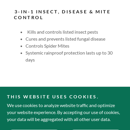
3-IN-1 INSECT, DISEASE & MITE
CONTROL
Kills and controls listed insect pests
Cures and prevents listed fungal disease
Controls Spider Mites
Systemic rainproof protection lasts up to 30
days
THIS WEBSITE USES COOKIES.
We use cookies to analyze website traffic and optimize
Copyright © 2022 Mailliard's Landing Nursery - All Rights
your website experience. By accepting our use of cookies,
Reserved.
your data will be aggregated with all other user data.
Powered by