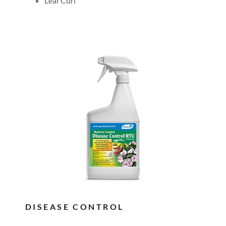
Leaf Curl
DISEASE CONTROL