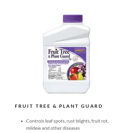
FRUIT TREE & PLANT GUARD
Controls leaf spots, rust blights, fruit rot,
mildew and other diseases