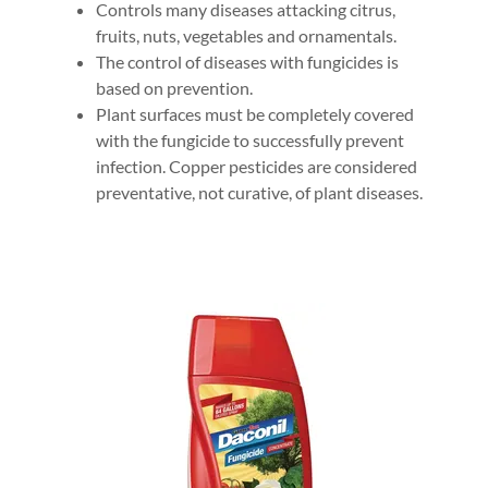
Controls many diseases attacking citrus,
fruits, nuts, vegetables and ornamentals.
The control of diseases with fungicides is
based on prevention.
Plant surfaces must be completely covered
with the fungicide to successfully prevent
infection. Copper pesticides are considered
preventative, not curative, of plant diseases.