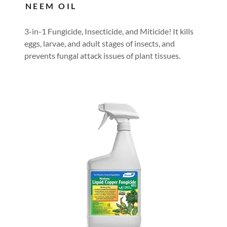
NEEM OIL
3-in-1 Fungicide, Insecticide, and Miticide! It kills
eggs, larvae, and adult stages of insects, and
prevents fungal attack issues of plant tissues.