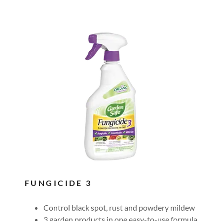
FUNGICIDE 3
Control black spot, rust and powdery mildew
3 garden products in one easy-to-use formula