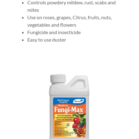
Controls powdery mildew, rust, scabs and
mites
Use on roses, grapes, Citrus, fruits, nuts,
vegetables and flowers
Fungicide and insecticide
Easy to use duster