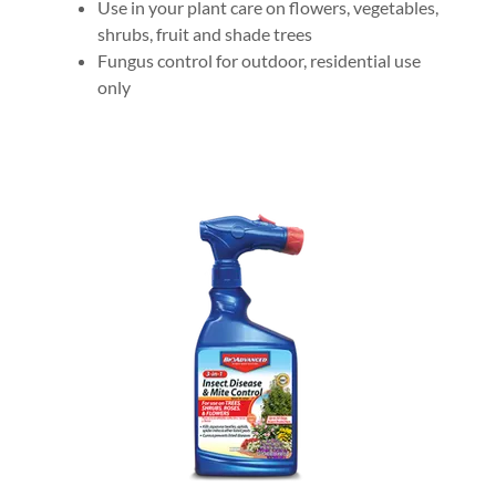
Use in your plant care on flowers, vegetables,
shrubs, fruit and shade trees
Fungus control for outdoor, residential use
only