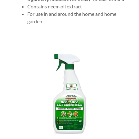
Contains neem oil extract
For use in and around the home and home
garden