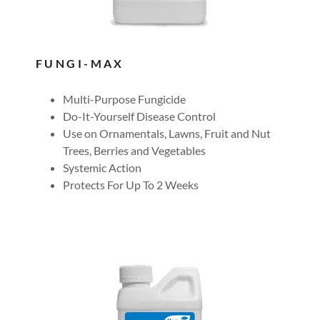
FUNGI-MAX
Multi-Purpose Fungicide
Do-It-Yourself Disease Control
Use on Ornamentals, Lawns, Fruit and Nut
Trees, Berries and Vegetables
Systemic Action
Protects For Up To 2 Weeks