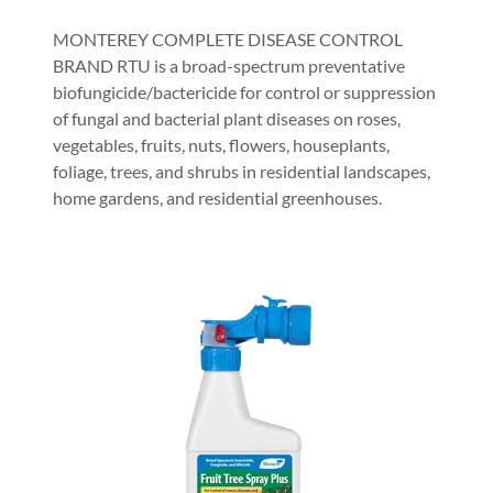
MONTEREY COMPLETE DISEASE CONTROL
BRAND RTU is a broad-spectrum preventative
biofungicide/bactericide for control or suppression
of fungal and bacterial plant diseases on roses,
vegetables, fruits, nuts, flowers, houseplants,
foliage, trees, and shrubs in residential landscapes,
home gardens, and residential greenhouses.