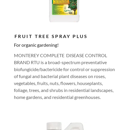
FRUIT TREE SPRAY PLUS
For organic gardening!
MONTEREY COMPLETE DISEASE CONTROL
BRAND RTU is a broad-spectrum preventative
biofungicide/bactericide for control or suppression
of fungal and bacterial plant diseases on roses,
vegetables, fruits, nuts, flowers, houseplants,
foliage, trees, and shrubs in residential landscapes,
home gardens, and residential greenhouses.