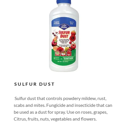
SULFUR DUST
Sulfur dust that controls powdery mildew, rust,
scabs and mites. Fungicide and insecticide that can
be used as a dust for spray. Use on roses, grapes,
Citrus, fruits, nuts, vegetables and flowers.