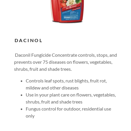
DACINOL
Daconil Fungicide Concentrate controls, stops, and
prevents over 75 diseases on flowers, vegetables,
shrubs, fruit and shade trees.
Controls leaf spots, rust blights, fruit rot,
mildew and other diseases
Use in your plant care on flowers, vegetables,
shrubs, fruit and shade trees
Fungus control for outdoor, residential use
only